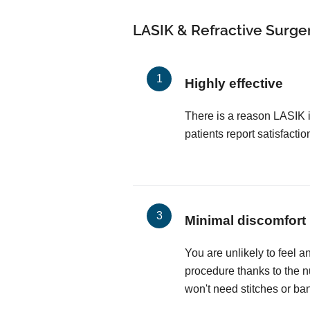
LASIK & Refractive Surger
Highly effective
There is a reason LASIK 
patients report satisfactio
Minimal discomfort
You are unlikely to feel a
procedure thanks to the 
won't need stitches or ba