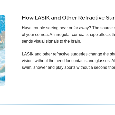
How LASIK and Other Refractive Sur
Have trouble seeing near or far away? The source 
of your cornea. An irregular corneal shape affects th
sends visual signals to the brain.
LASIK and other refractive surgeries change the sha
vision, without the need for contacts and glasses. Aft
swim, shower and play sports without a second tho