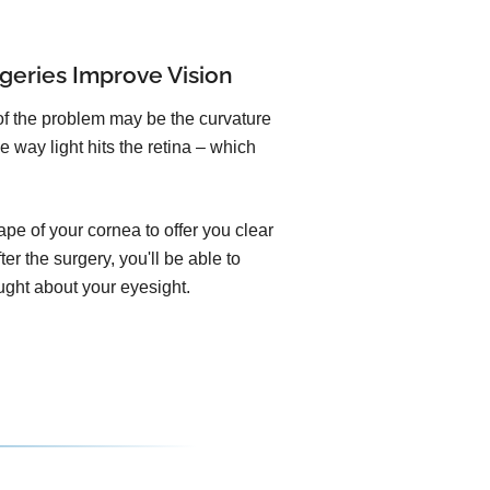
geries Improve Vision
of the problem may be the curvature
e way light hits the retina – which
pe of your cornea to offer you clear
er the surgery, you'll be able to
ught about your eyesight.