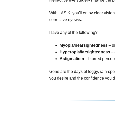
Refractive eye surgery may be the pe
With LASIK, you'll enjoy clear visio
corrective eyewear.
Have any of the following?
Myopia/nearsightedness
– di
Hyperopia/farsightedness
– 
Astigmatism
– blurred percept
Gone are the days of foggy, rain-spe
you desire and the confidence you 