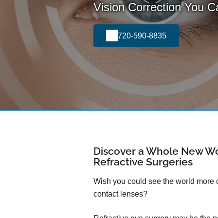
Vision Correction You 
720-590-8835
Discover a Whole New Wo
Refractive Surgeries
Wish you could see the world more cl
contact lenses?