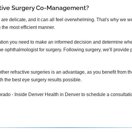
ctive Surgery Co-Management?
 are delicate, and it can all feel overwhelming. That's why we w
 the most efficient manner.
mation you need to make an informed decision and determine whet
o the ophthalmologist for surgery. Following surgery, we'll provid
er refractive surgeries is an advantage, as you benefit from th
h the best eye surgery results possible.
ado - Inside Denver Health in Denver to schedule a consultation