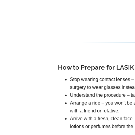
How to Prepare for LASIK
Stop wearing contact lenses – 
surgery to wear glasses instea
Understand the procedure – tal
Arrange a ride – you won't be a
with a friend or relative.
Arrive with a fresh, clean fac
lotions or perfumes before the