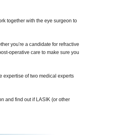
ork together with the eye surgeon to
her you're a candidate for refractive
e post-operative care to make sure you
e expertise of two medical experts
 and find out if LASIK (or other