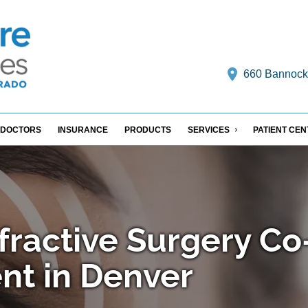
660 Bannock S
DOCTORS
INSURANCE
PRODUCTS
SERVICES
PATIENT CE
fractive Surgery Co
t in Denver