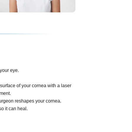
your eye.
surface of your cornea with a laser
ument.
e surgeon reshapes your cornea.
o it can heal.