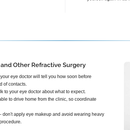
 and Other Refractive Surgery
your eye doctor will tell you how soon before
d of contacts.
k to your eye doctor about what to expect.
ble to drive home from the clinic, so coordinate
e – don't apply eye makeup and avoid wearing heavy
 procedure.