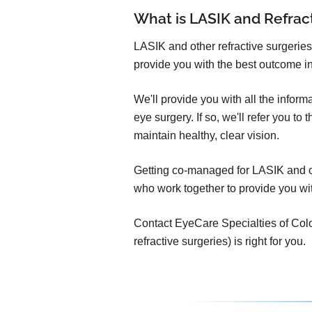
What is LASIK and Refra
LASIK and other refractive surgeries
provide you with the best outcome in
We'll provide you with all the infor
eye surgery. If so, we'll refer you t
maintain healthy, clear vision.
Getting co-managed for LASIK and oth
who work together to provide you wit
Contact EyeCare Specialties of Color
refractive surgeries) is right for you.