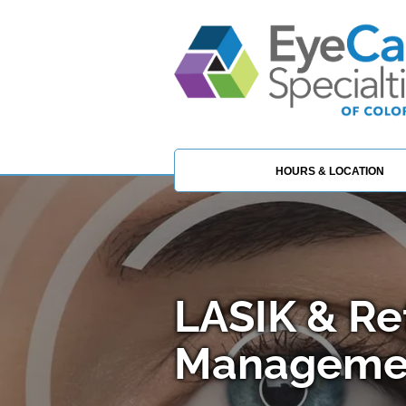
HOURS & LOCATION
LASIK & Re
Managemen