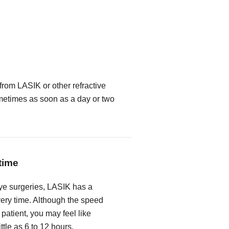
from LASIK or other refractive
metimes as soon as a day or two
time
ye surgeries, LASIK has a
very time. Although the speed
 patient, you may feel like
ittle as 6 to 12 hours.