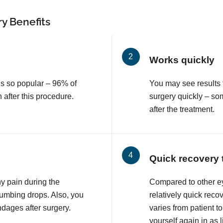
y Benefits
Works quickly
is so popular – 96% of
You may see results 
n after this procedure.
surgery quickly – so
after the treatment.
Quick recovery 
ny pain during the
Compared to other e
numbing drops. Also, you
relatively quick reco
ndages after surgery.
varies from patient to
yourself again in as l