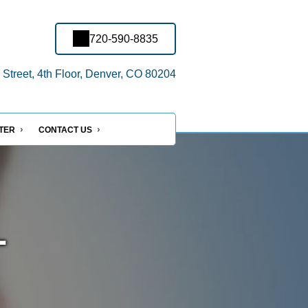
720-590-8835
treet, 4th Floor, Denver, CO 80204
NTER
CONTACT US
-