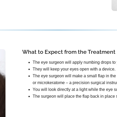
What to Expect from the Treatment
The eye surgeon will apply numbing drops to 
They will keep your eyes open with a device.
The eye surgeon will make a small flap in the 
or microkeratome – a precision surgical instr
You will look directly at a light while the ey
The surgeon will place the flap back in place s