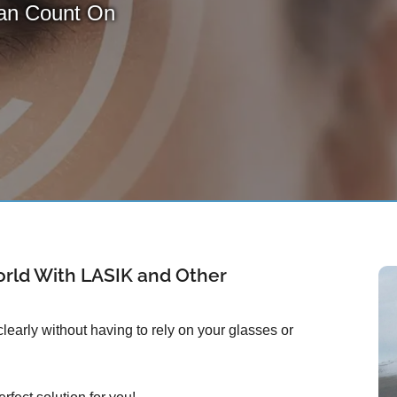
Can Count On
rld With LASIK and Other
early without having to rely on your glasses or