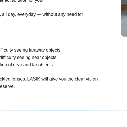
rfect solution for you!
n, all day, everyday — without any need for
fficulty seeing faraway objects
difficulty seeing near objects
ion of near and far objects
ckled lenses. LASIK will give you the clear vision
deserve.