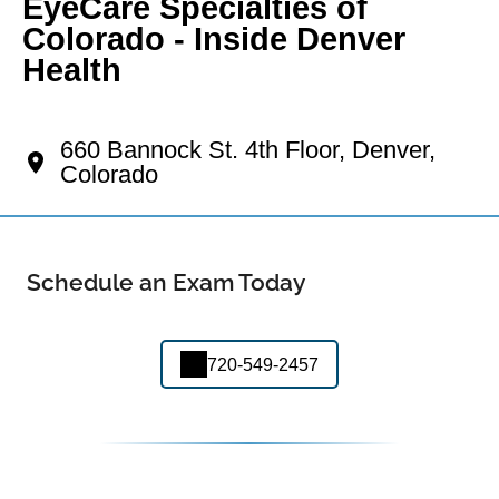
EyeCare Specialties of
Colorado - Inside Denver
Health
Your Lincoln Park Eye Doctor
660 Bannock St. 4th Floor, Denver,
Colorado
Schedule an Exam Today
720-549-2457