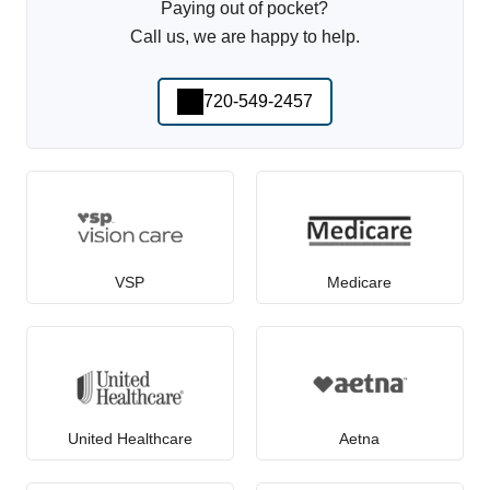
Paying out of pocket?
Call us, we are happy to help.
720-549-2457
VSP
Medicare
United Healthcare
Aetna