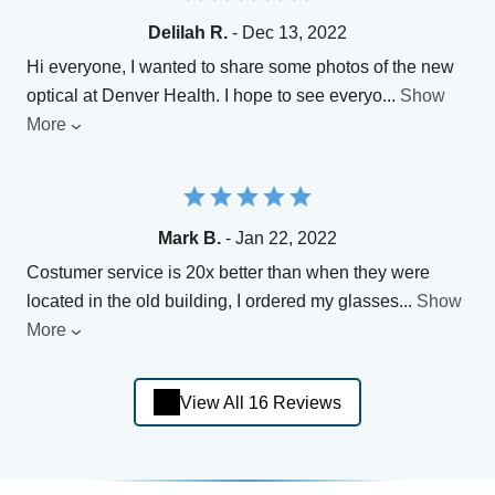
Delilah R.
- Dec 13, 2022
Hi everyone, I wanted to share some photos of the new
optical at Denver Health. I hope to see everyo
...
Show
More
Mark B.
- Jan 22, 2022
Costumer service is 20x better than when they were
located in the old building, I ordered my glasses
...
Show
More
View All 16 Reviews