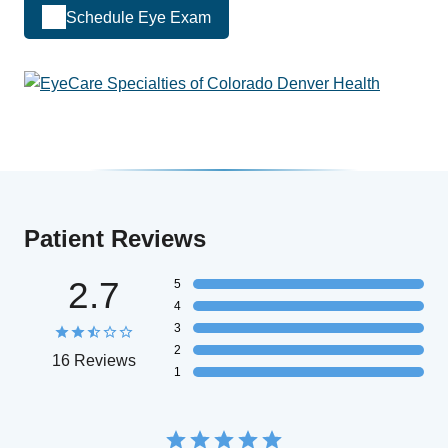
Schedule Eye Exam
Patient Reviews
2.7
5
4
3
2
16 Reviews
1