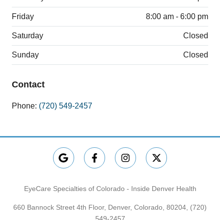
Friday
8:00 am - 6:00 pm
Saturday
Closed
Sunday
Closed
Contact
Phone:
(720) 549-2457
EyeCare Specialties of Colorado - Inside Denver Health
660 Bannock Street 4th Floor, Denver, Colorado, 80204,
(720)
549-2457