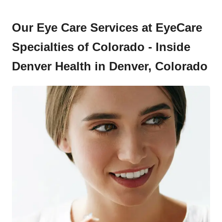
Our Eye Care Services at EyeCare
Specialties of Colorado - Inside
Denver Health in Denver, Colorado