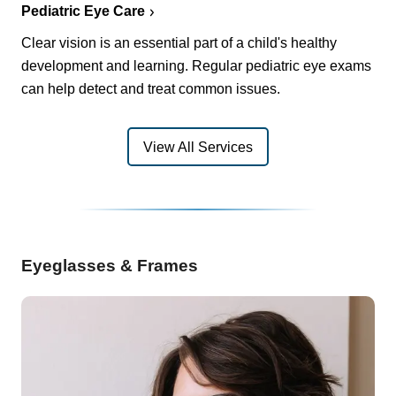
Pediatric Eye Care
Clear vision is an essential part of a child's healthy
development and learning. Regular pediatric eye exams
can help detect and treat common issues.
View All Services
Eyeglasses & Frames