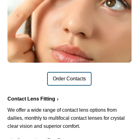
Order Contacts
Contact Lens Fitting
We offer a wide range of contact lens options from
dailies, monthly to multifocal contact lenses for crystal
clear vision and superior comfort.