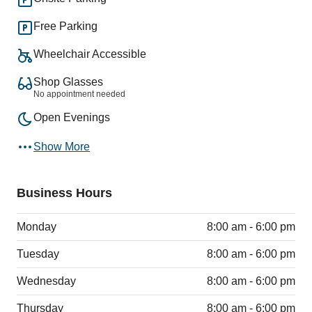
Free Parking
Wheelchair Accessible
Shop Glasses
No appointment needed
Open Evenings
Show More
Business Hours
Monday
8:00 am - 6:00 pm
Tuesday
8:00 am - 6:00 pm
Wednesday
8:00 am - 6:00 pm
Thursday
8:00 am - 6:00 pm