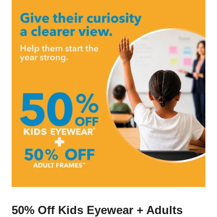
50% Off Kids Eyewear + Adults