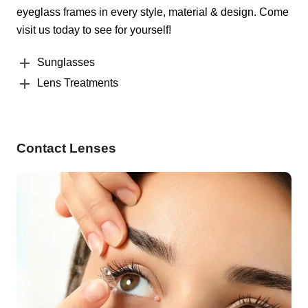
eyeglass frames in every style, material & design. Come
visit us today to see for yourself!
Sunglasses
Lens Treatments
Contact Lenses