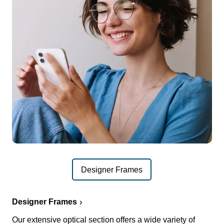
Designer Frames
Designer Frames
Our extensive optical section offers a wide variety of