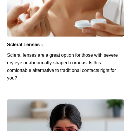
Scleral Lenses
Scleral lenses are a great option for those with severe
dry eye or abnormally-shaped corneas. Is this
comfortable alternative to traditional contacts right for
you?