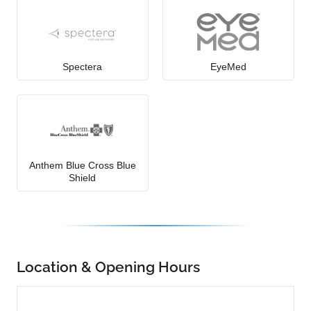
Spectera
EyeMed
Anthem Blue Cross Blue
Shield
Location & Opening Hours