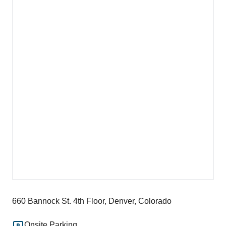
660 Bannock St. 4th Floor, Denver, Colorado
Onsite Parking