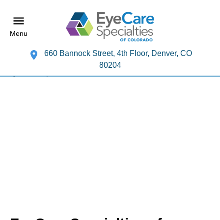
Menu
660 Bannock Street, 4th Floor, Denver, CO
80204