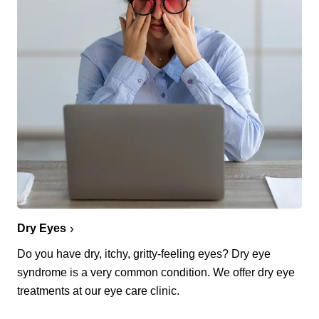
Dry Eyes
Do you have dry, itchy, gritty-feeling eyes? Dry eye
syndrome is a very common condition. We offer dry eye
treatments at our eye care clinic.