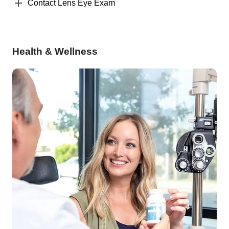
Contact Lens Eye Exam
Health & Wellness