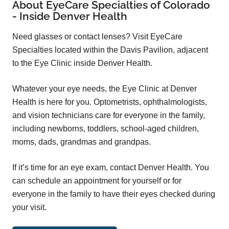
About EyeCare Specialties of Colorado
- Inside Denver Health
Need glasses or contact lenses? Visit EyeCare
Specialties located within the Davis Pavilion, adjacent
to the Eye Clinic inside Denver Health.
Whatever your eye needs, the Eye Clinic at Denver
Health is here for you. Optometrists, ophthalmologists,
and vision technicians care for everyone in the family,
including newborns, toddlers, school-aged children,
moms, dads, grandmas and grandpas.
If it’s time for an eye exam, contact Denver Health. You
can schedule an appointment for yourself or for
everyone in the family to have their eyes checked during
your visit.