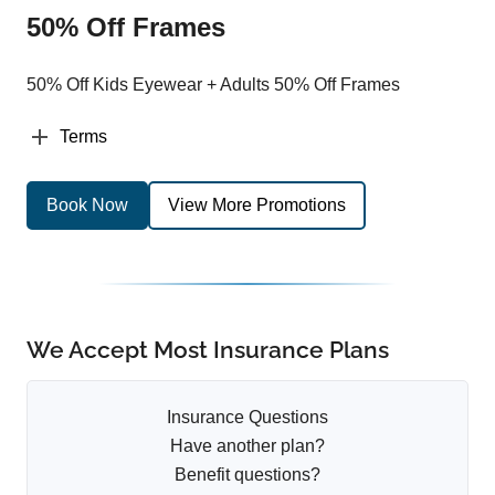
50% Off Frames
50% Off Kids Eyewear + Adults 50% Off Frames
Terms
Book Now
View More Promotions
We Accept Most Insurance Plans
Insurance Questions
Have another plan?
Benefit questions?