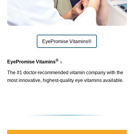
EyePromise Vitamins®
®
EyePromise Vitamins
The #1 doctor-recommended vitamin company with the
most innovative, highest-quality eye vitamins available.