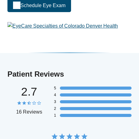
Schedule Eye Exam
Patient Reviews
2.7
5
4
3
2
16 Reviews
1