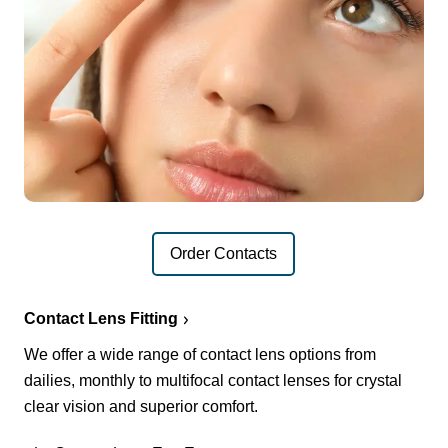
Order Contacts
Contact Lens Fitting
We offer a wide range of contact lens options from
dailies, monthly to multifocal contact lenses for crystal
clear vision and superior comfort.