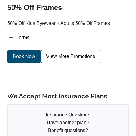
50% Off Frames
50% Off Kids Eyewear + Adults 50% Off Frames
Terms
Book Now
View More Promotions
We Accept Most Insurance Plans
Insurance Questions
Have another plan?
Benefit questions?