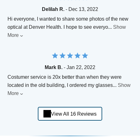
Delilah R.
- Dec 13, 2022
Hi everyone, I wanted to share some photos of the new
optical at Denver Health. I hope to see everyo
...
Show
More
Mark B.
- Jan 22, 2022
Costumer service is 20x better than when they were
located in the old building, I ordered my glasses
...
Show
More
View All 16 Reviews