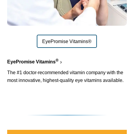
EyePromise Vitamins®
®
EyePromise Vitamins
The #1 doctor-recommended vitamin company with the
most innovative, highest-quality eye vitamins available.