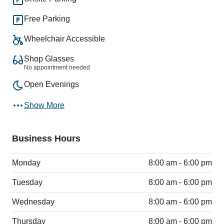
Free Parking
Wheelchair Accessible
Shop Glasses
No appointment needed
Open Evenings
Show More
Business Hours
Monday
8:00 am - 6:00 pm
Tuesday
8:00 am - 6:00 pm
Wednesday
8:00 am - 6:00 pm
Thursday
8:00 am - 6:00 pm