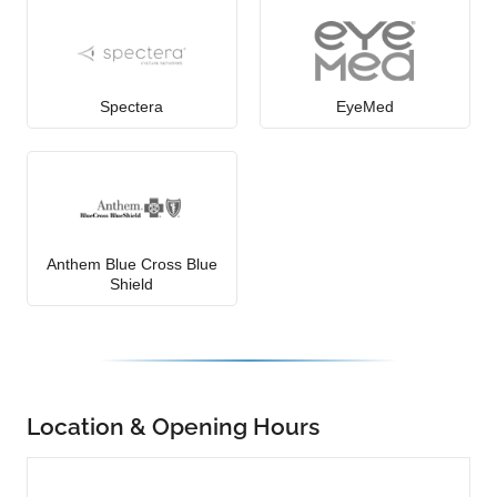
Spectera
EyeMed
Anthem Blue Cross Blue
Shield
Location & Opening Hours