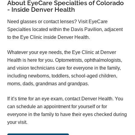
About EyeCare Specialties of Colorado
- Inside Denver Health
Need glasses or contact lenses? Visit EyeCare
Specialties located within the Davis Pavilion, adjacent
to the Eye Clinic inside Denver Health.
Whatever your eye needs, the Eye Clinic at Denver
Health is here for you. Optometrists, ophthalmologists,
and vision technicians care for everyone in the family,
including newborns, toddlers, school-aged children,
moms, dads, grandmas and grandpas.
If it’s time for an eye exam, contact Denver Health. You
can schedule an appointment for yourself or for
everyone in the family to have their eyes checked during
your visit.