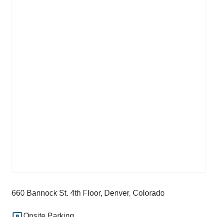
660 Bannock St. 4th Floor, Denver, Colorado
Onsite Parking