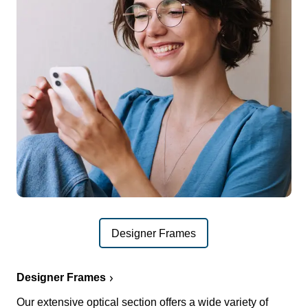
Designer Frames
Designer Frames
Our extensive optical section offers a wide variety of