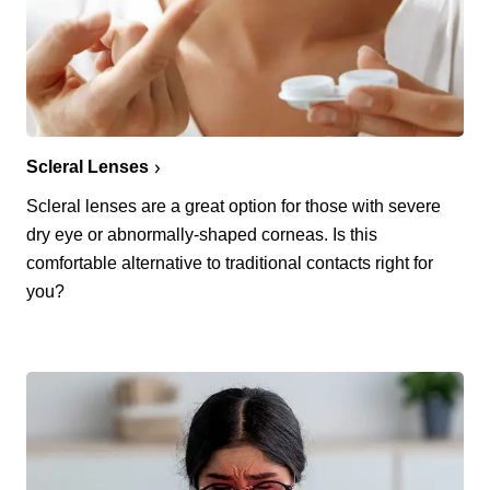
Scleral Lenses
Scleral lenses are a great option for those with severe
dry eye or abnormally-shaped corneas. Is this
comfortable alternative to traditional contacts right for
you?