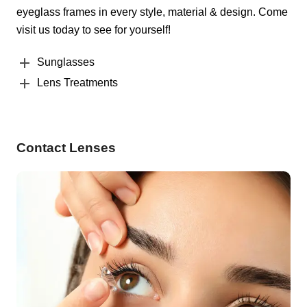
eyeglass frames in every style, material & design. Come
visit us today to see for yourself!
Sunglasses
Lens Treatments
Contact Lenses