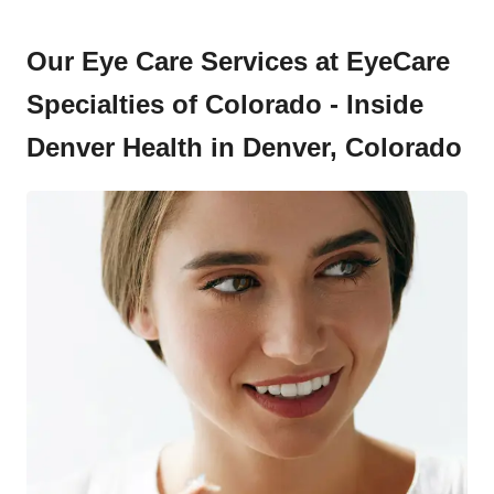
Our Eye Care Services at EyeCare
Specialties of Colorado - Inside
Denver Health in Denver, Colorado