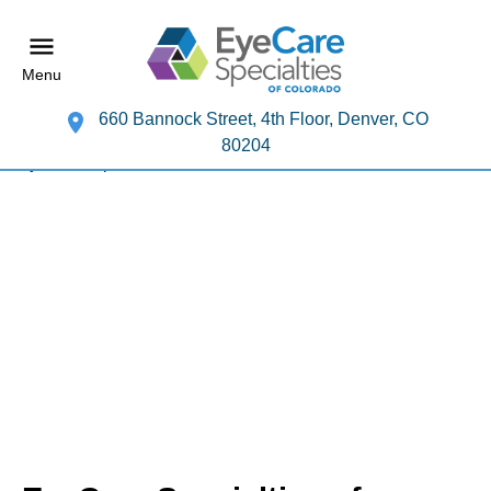
Menu
660 Bannock Street, 4th Floor, Denver, CO
80204