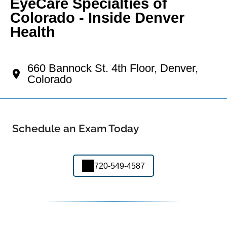
EyeCare Specialties of
Colorado - Inside Denver
Health
Your Lincoln Park Eye Doctor
660 Bannock St. 4th Floor, Denver,
Colorado
Schedule an Exam Today
720-549-4587