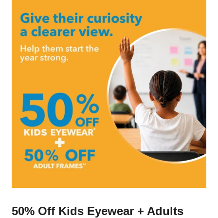
50% Off Kids Eyewear + Adults