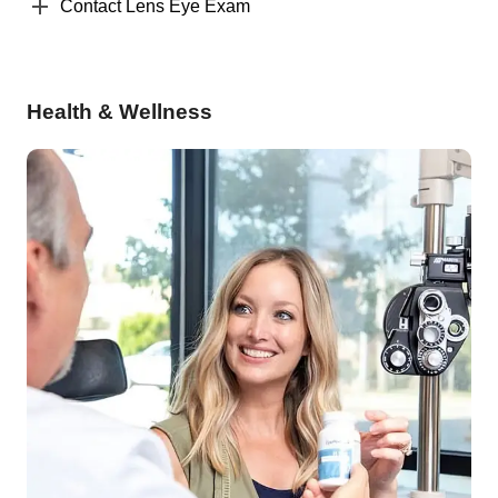
Contact Lens Eye Exam
Health & Wellness