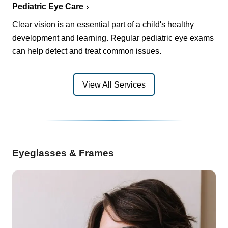
Pediatric Eye Care
Clear vision is an essential part of a child's healthy
development and learning. Regular pediatric eye exams
can help detect and treat common issues.
View All Services
Eyeglasses & Frames