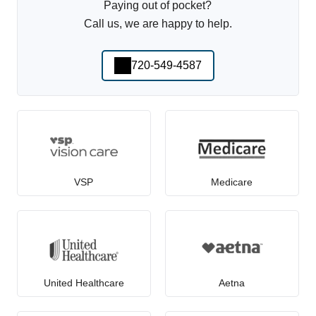
Paying out of pocket?
Call us, we are happy to help.
720-549-4587
VSP
Medicare
United Healthcare
Aetna