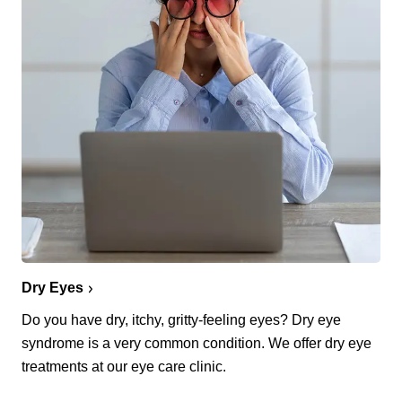
Dry Eyes
Do you have dry, itchy, gritty-feeling eyes? Dry eye
syndrome is a very common condition. We offer dry eye
treatments at our eye care clinic.