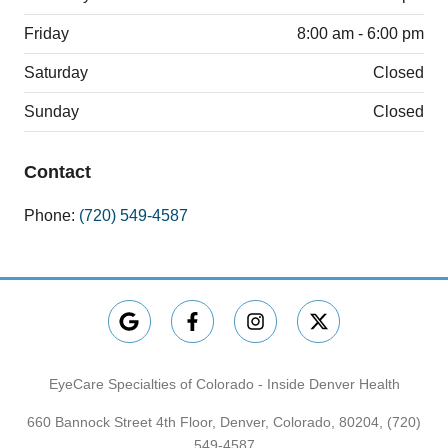
Friday
8:00 am - 6:00 pm
Saturday
Closed
Sunday
Closed
Contact
Phone:
(720) 549-4587
EyeCare Specialties of Colorado - Inside Denver Health
660 Bannock Street 4th Floor, Denver, Colorado, 80204,
(720)
549-4587